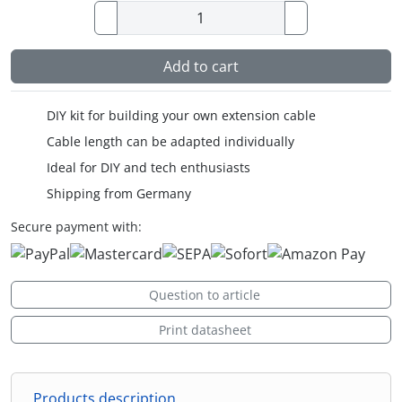
Add to cart
DIY kit for building your own extension cable
Cable length can be adapted individually
Ideal for DIY and tech enthusiasts
Shipping from Germany
Secure payment with:
Question to article
Print datasheet
Products description