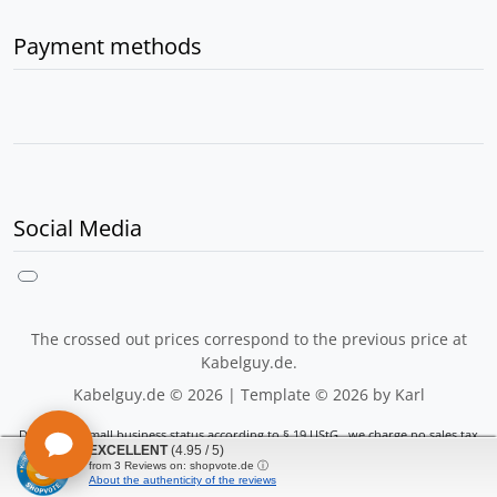
Payment methods
Social Media
The crossed out prices correspond to the previous price at
Kabelguy.de.
Kabelguy.de © 2026 | Template © 2026 by Karl
Due to the small business status according to § 19 UStG., we charge no sales tax
EXCELLENT
(4.95 / 5)
mod
ified eCommerce Shopsoftware © 2009-2026
from
3
Reviews on: shopvote.de ⓘ
About the authenticity of the reviews