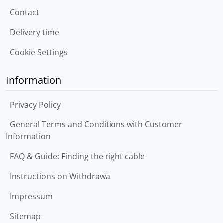
Contact
Delivery time
Cookie Settings
Information
Privacy Policy
General Terms and Conditions with Customer
Information
FAQ & Guide: Finding the right cable
Instructions on Withdrawal
Impressum
Sitemap