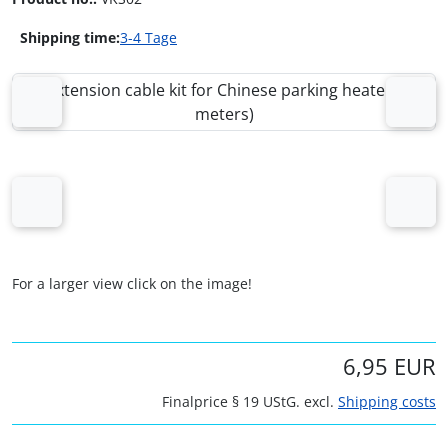
Shipping time:
3-4 Tage
If there is more than one product image, you can use the 
Previous
Next
Previous
Next
For a larger view click on the image!
6,95 EUR
Finalprice § 19 UStG. excl.
Shipping costs