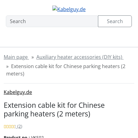
Skipnavigation
Skip to main content
'Skip to main navigation
Sk
Search
Main page
Auxiliary heater accessories (DIY kits)
Extension cable kit for Chinese parking heaters (2
meters)
Kabelguy.de
Extension cable kit for Chinese
parking heaters (2 meters)
Review: 4.5 of 5 Stars!
Reviews
(2
)
Product no.:
VKS02