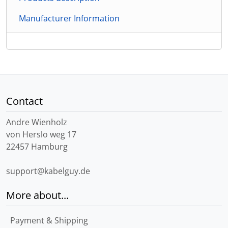
Manufacturer Information
Contact
Andre Wienholz
von Herslo weg 17
22457 Hamburg
support@kabelguy.de
More about...
Payment & Shipping