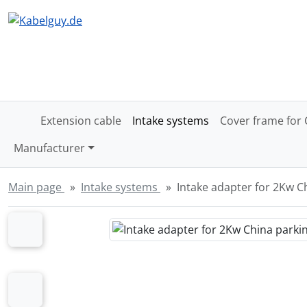
Skipnavigation
Skip to main content
'Skip to main navigation
Sk
Extension cable
Intake systems
Cover frame for 
Manufacturer
Main page
Intake systems
Intake adapter for 2Kw C
If there is more than one product image, you can use the 
Previous
Previous