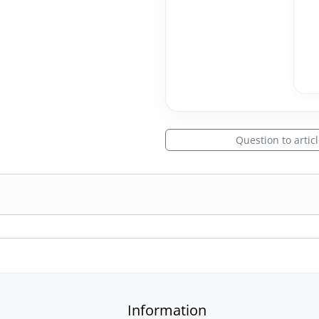
Question to artic
Information