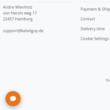
Andre Wienholz
Payment & Ship
von Herslo weg 17
22457 Hamburg
Contact
Delivery time
support@kabelguy.de
Cookie Settings
Th