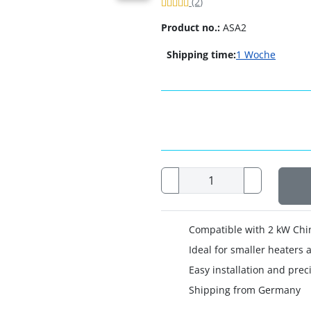
Review: 5 of 5 Stars!
Reviews
(2
)
Product no.:
ASA2
Shipping time:
1 Woche
Compatible with 2 kW Chi
Ideal for smaller heaters
Easy installation and preci
Shipping from Germany