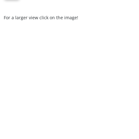
For a larger view click on the image!