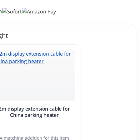
ght
2m display extension cable for
China parking heater
A matching addition for this item