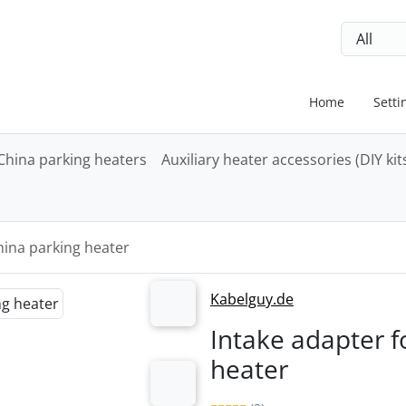
ip to login button
Skip to settings button
Skip to ge
Home
Setti
China parking heaters
Auxiliary heater accessories (DIY kit
hina parking heater
"Previous" and "Next" buttons to navigate between the images
Kabelguy.de
Next
Intake adapter f
heater
Next