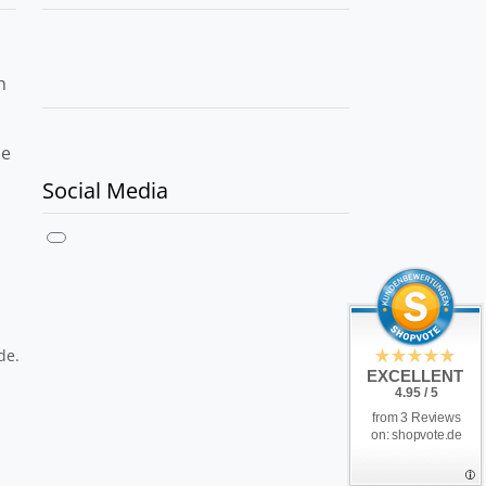
h
le
Social Media
de.
EXCELLENT
4.95 / 5
from 3 Reviews
on: shopvote.de