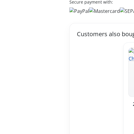
Secure payment with:
Customers also bou