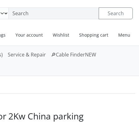
neral information
Search
ngs
Your account
Wishlist
Shopping cart
Menu
s)
Service & Repair
🔎
Cable Finder
NEW
. For a larger view click on the image.
or 2Kw China parking