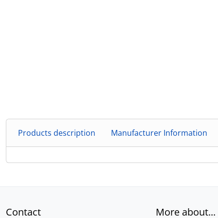
Products description
Manufacturer Information
Contact
More about...