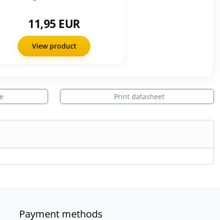
11,95 EUR
View product
le
Print datasheet
Payment methods