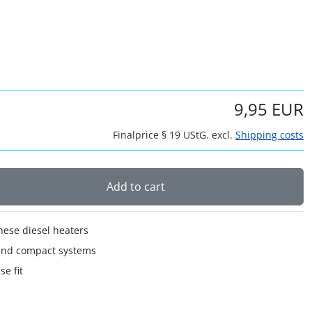
9,95 EUR
Finalprice § 19 UStG. excl.
Shipping costs
Add to cart
nese diesel heaters
 and compact systems
se fit