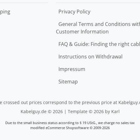
ping
Privacy Policy
General Terms and Conditions wit
Customer Information
FAQ & Guide: Finding the right cab
Instructions on Withdrawal
Impressum
Sitemap
e crossed out prices correspond to the previous price at Kabelguy.
Kabelguy.de © 2026 | Template © 2026 by Karl
Due to the small business status according to § 19 UStG., we charge no sales tax
mod
ified eCommerce Shopsoftware © 2009-2026